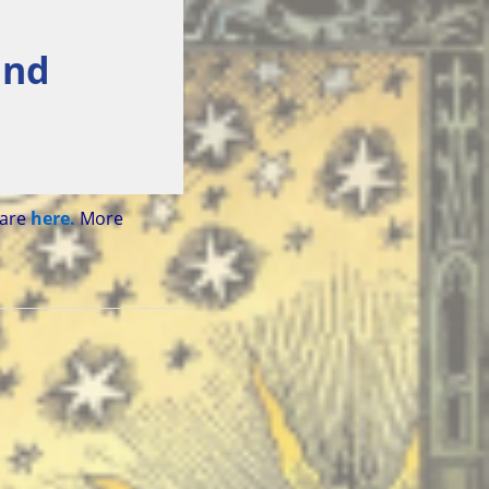
and
 are
here.
More