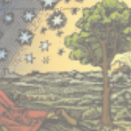
age is shared under a Creative Commons license unless otherwise