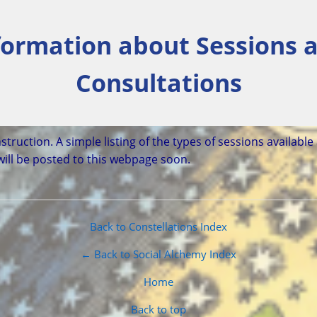
formation about Sessions 
Consultations
struction. A simple listing of the types of sessions available
will be posted to this webpage soon.
Back to Constellations Index
← Back to Social Alchemy Index
Home
Back to top