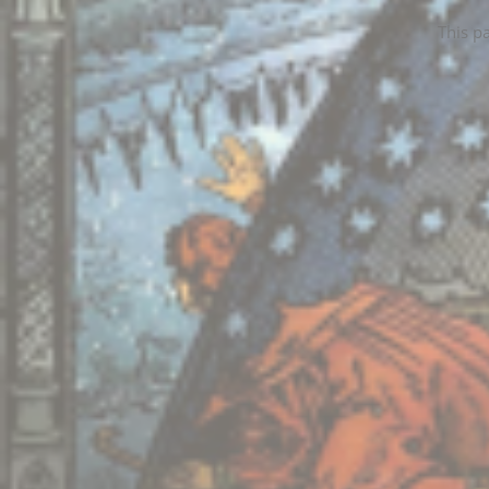
This p