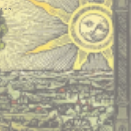
 noted.