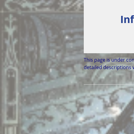
In
This page is under con
detailed descriptions 