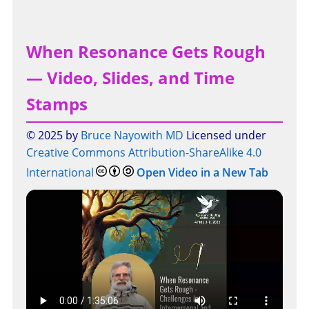
When Resonance Gets Rough
— Video, Slides, and Time
Stamps
© 2025 by
Bruce Nayowith MD
Licensed under
Creative Commons Attribution-ShareAlike 4.0
International
Open Video in a New Tab