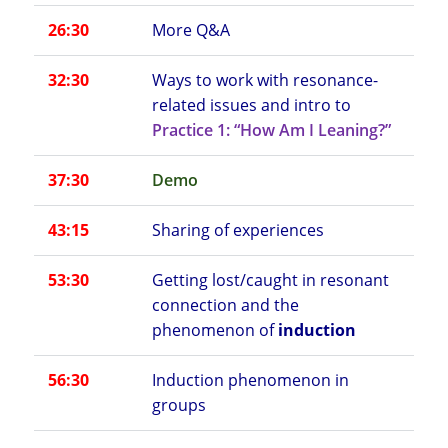
26:30
More Q&A
32:30
Ways to work with resonance-
related issues and intro to
Practice 1: “How Am I Leaning?”
37:30
Demo
43:15
Sharing of experiences
53:30
Getting lost/caught in resonant
connection and the
phenomenon of
induction
56:30
Induction phenomenon in
groups