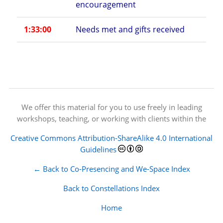
encouragement
1:33:00
Needs met and gifts received
We offer this material for you to use freely in leading
workshops, teaching, or working with clients within the
Creative Commons Attribution-ShareAlike 4.0 International
Guidelines
← Back to Co-Presencing and We-Space Index
Back to Constellations Index
Home