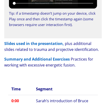
Tip: if a timestamp doesn’t jump on your device, click
Play once and then click the timestamp again (some
browsers require user interaction first).
Slides used in the presentation,
plus additional
slides related to trauma and projective identification.
Summary and Additional Exercises
Practices for
working with excessive energetic fusion.
Time
Segment
0:00
Sarah’s introduction of Bruce