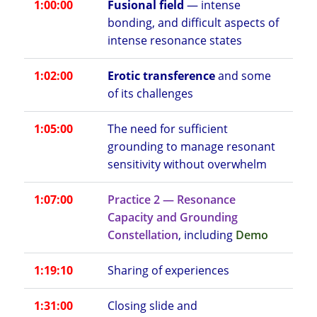
1:00:00
Fusional field
— intense
bonding, and difficult aspects of
intense resonance states
1:02:00
Erotic transference
and some
of its challenges
1:05:00
The need for sufficient
grounding to manage resonant
sensitivity without overwhelm
1:07:00
Practice 2 — Resonance
Capacity and Grounding
Constellation
, including
Demo
1:19:10
Sharing of experiences
1:31:00
Closing slide and