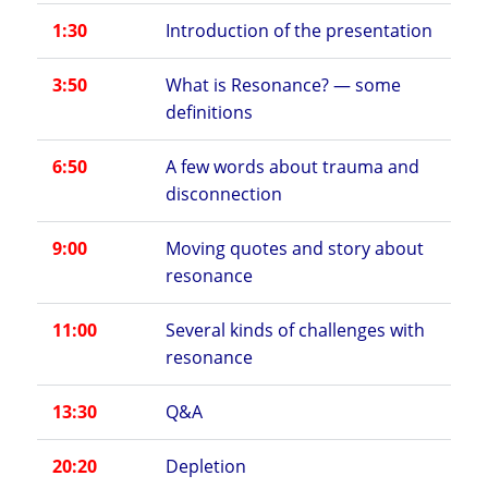
1:30
Introduction of the presentation
3:50
What is Resonance? — some
definitions
6:50
A few words about trauma and
disconnection
9:00
Moving quotes and story about
resonance
11:00
Several kinds of challenges with
resonance
13:30
Q&A
20:20
Depletion